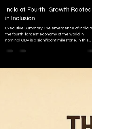
sujeetkofficial
Sep 13, 2025
2 min read
India at Fourth: Growth Rooted
in Inclusion
Executive Summary The emergence of India as
the fourth-largest economy of the world in
nominal GDP is a significant milestone. In this...