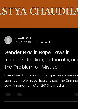
sujeetkofficial
May 2, 2025
2 min read
Gender Bias in Rape Laws in
India: Protection, Patriarchy, and
the Problem of Misuse
Executive Summary India’s rape laws have seen
significant reform, particularly post the Criminal