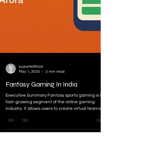
sujeetkofficial
May 1, 2025
2 min read
Fantasy Gaming In India
Executive Summary Fantasy sports gaming is a