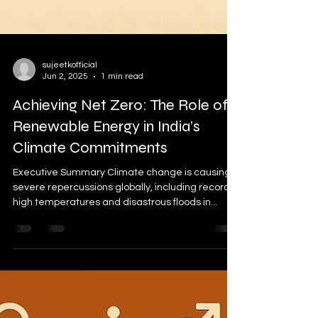
sujeetkofficial
Jun 2, 2025
1 min read
Achieving Net Zero: The Role of
Renewable Energy in India’s
Climate Commitments
Executive Summary Climate change is causing
severe repercussions globally, including record-
high temperatures and disastrous floods in...