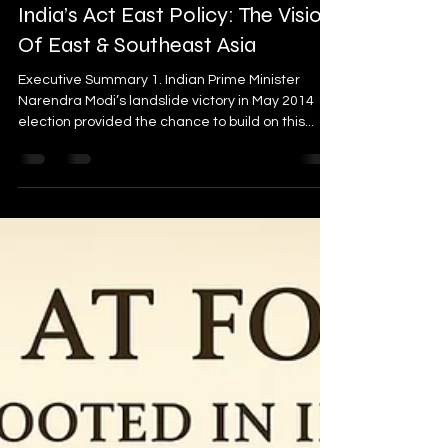
India’s Act East Policy: The Vision
Of East & Southeast Asia
Executive Summary 1. Indian Prime Minister
Narendra Modi’s landslide victory in May 2014
election provided the chance to build on this...