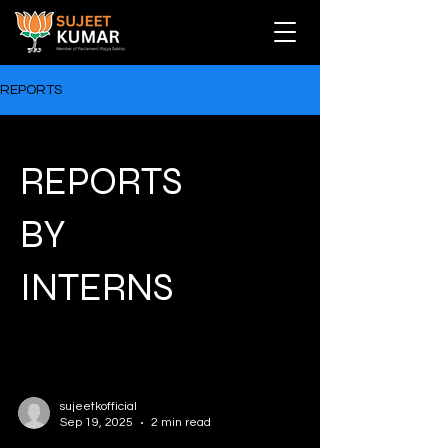
REPORTS
REPORTS
BY
INTERNS
sujeetkofficial
Sep 19, 2025
2 min read