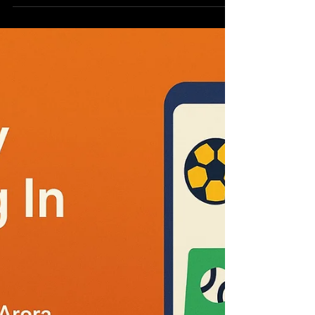
Executive Summary This report highlights the
pressing environmental challenges confronting
India as a result of rapid population growth,...