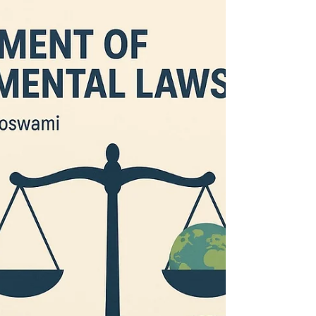
Law (Amendment) Act, 2013, aimed at...