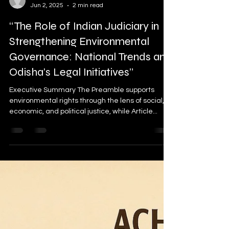
sujeetkofficial
Jun 2, 2025
2 min read
“The Role of Indian Judiciary in
Strengthening Environmental
Governance: National Trends and
Odisha’s Legal Initiatives”
Executive Summary The Preamble supports
environmental rights through the lens of social,
economic, and political justice, while Article...