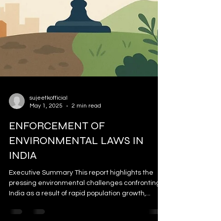
sujeetkofficial
May 1, 2025
2 min read
ENFORCEMENT OF
ENVIRONMENTAL LAWS IN
INDIA