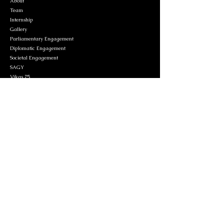
About
Team
Internship
Gallery
Parliamentary Engagement
Diplomatic Engagement
Societal Engagement
SAGY
Vikas 75
Contact
Privacy Policy
Contact Information
Delhi Office
C1/12, Humayun Road, New Delhi- 110003
+91-9967376283
/
011-24611151