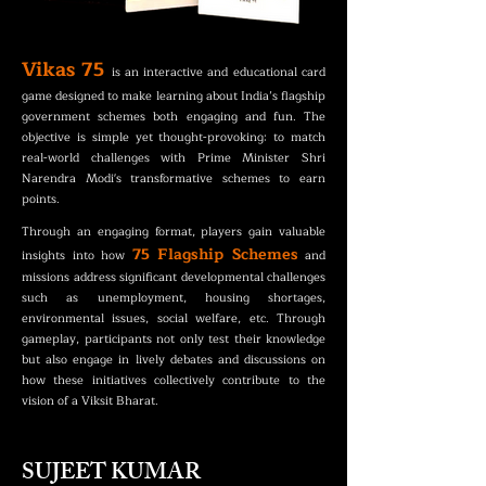
Vikas 75
is an interactive and educational card
game designed to make learning about India’s flagship
government schemes both engaging and fun. The
objective is simple yet thought-provoking: to match
real-world challenges with Prime Minister Shri
Narendra Modi's transformative schemes to earn
points.
Through an engaging format, players gain valuable
75 Flagship Schemes
insights into how
and
missions address significant developmental challenges
such as unemployment, housing shortages,
environmental issues, social welfare, etc. Through
gameplay, participants not only test their knowledge
but also engage in lively debates and discussions on
how these initiatives collectively contribute to the
vision of a Viksit Bharat.
SUJEET KUMAR