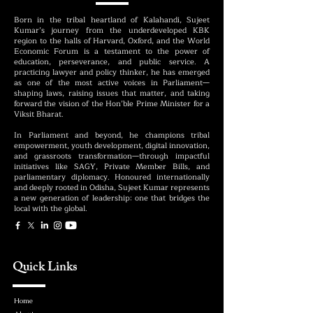
Born in the tribal heartland of Kalahandi, Sujeet
Kumar’s journey from the underdeveloped KBK
region to the halls of Harvard, Oxford, and the World
Economic Forum is a testament to the power of
education, perseverance, and public service. A
practicing lawyer and policy thinker, he has emerged
as one of the most active voices in Parliament—
shaping laws, raising issues that matter, and taking
forward the vision of the Hon’ble Prime Minister for a
Viksit Bharat.
In Parliament and beyond, he champions tribal
empowerment, youth development, digital innovation,
and grassroots transformation—through impactful
initiatives like SAGY, Private Member Bills, and
parliamentary diplomacy. Honoured internationally
and deeply rooted in Odisha, Sujeet Kumar represents
a new generation of leadership: one that bridges the
local with the global.
Quick Links
Home