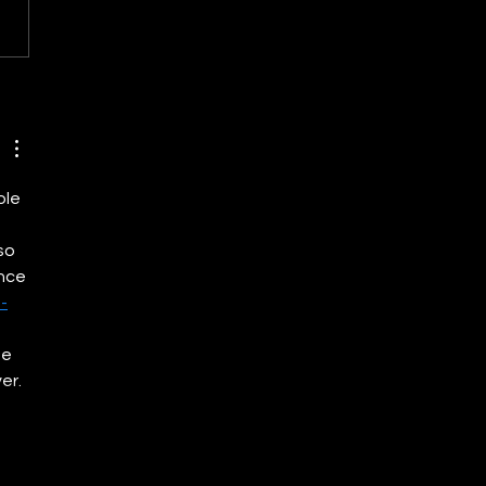
eving Net Zero: The Role
newable Energy in India’s
ate Commitments
ole 
so 
nce 
-
e 
er. 