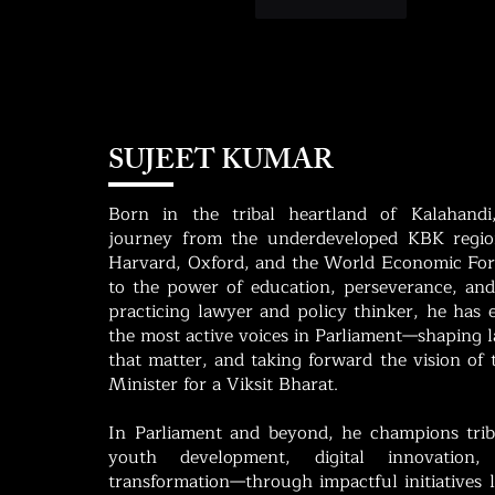
Like
Reply
SUJEET KUMAR
Born in the tribal heartland of Kalahandi
journey from the underdeveloped KBK region
Harvard, Oxford, and the World Economic For
to the power of education, perseverance, and
practicing lawyer and policy thinker, he has
the most active voices in Parliament—shaping la
that matter, and taking forward the vision of
Minister for a Viksit Bharat.
In Parliament and beyond, he champions tri
youth development, digital innovation,
transformation—through impactful initiatives 