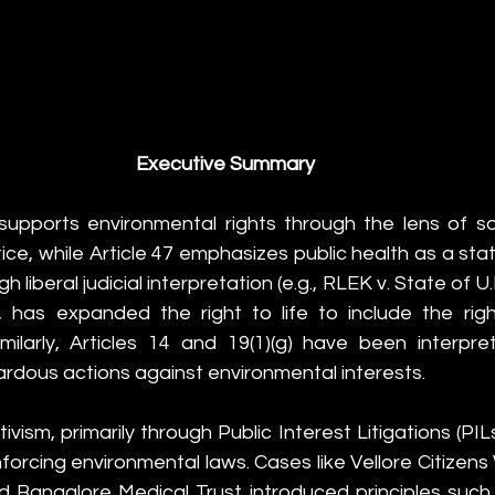
Executive Summary
upports environmental rights through the lens of soc
stice, while Article 47 emphasizes public health as a state
gh liberal judicial interpretation (e.g., RLEK v. State of U.
, has expanded the right to life to include the righ
milarly, Articles 14 and 19(1)(g) have been interpre
zardous actions against environmental interests.
tivism, primarily through Public Interest Litigations (PIL
enforcing environmental laws. Cases like Vellore Citizens
 Bangalore Medical Trust introduced principles such a