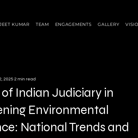
JEET KUMAR
TEAM
ENGAGEMENTS
GALLERY
VISI
2, 2025
2 min read
 of Indian Judiciary in
ening Environmental
ce: National Trends and