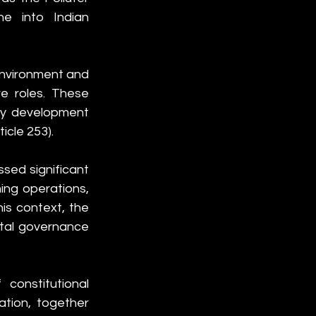
ne into Indian 
Environment and 
e roles. These 
cy development 
icle 253).
sed significant 
ing operations, 
is context, the 
ntal governance 
constitutional 
ation, together 