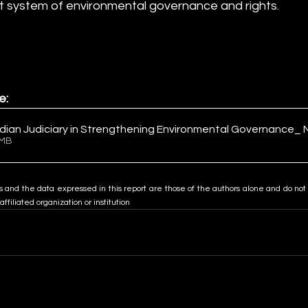
t system of environmental governance and rights.
e:
ndian Judiciary in Strengthening Environmental Governance_ 
4.15MB
s and the data expressed in this report are those of the authors alone and do not 
 affiliated organization or institution