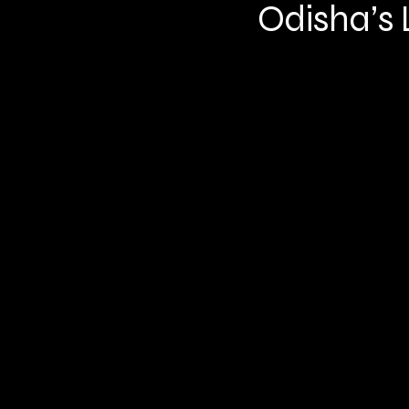
Odisha’s L