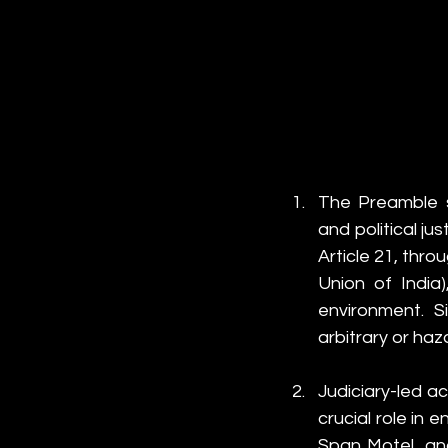
The Preamble s
and political ju
Article 21, throu
Union of India)
environment. Si
arbitrary or ha
Judiciary-led ac
crucial role in 
Span Motel, and