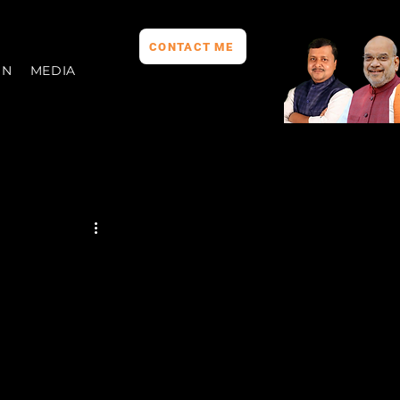
CONTACT ME
ON
MEDIA