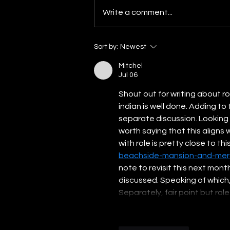
Prime Minister Narendra Modi’s
Write a comment...
landslide victory in May 2014
election provided the chance to
build on this...
Sort by:
Newest
Mitchel
Jul 06
Shout out for writing about ro
indian is well done. Adding to 
separate discussion. Looking at
worth saying that this aligns 
with role is pretty close to this
beachside-mansion-and-mer
note to revisit this next mont
discussed. Speaking of which, 
Separately, fair point but rol