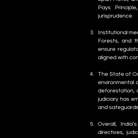
Pays Principle
jurisprudence.
Institutional me
Forests, and t
ensure regulat
aligned with con
The State of Od
environmental c
deforestation, 
judiciary has e
and safeguardin
Overall, India
directives, judi