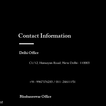
Contact Information
Delhi Office
C1/12, Humayun Road, New Delhi- 110003
+91-9967376283 / 011-24611151
Bhubaneswar Office
nt