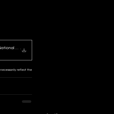
National Trends a
.
necessarily reflect the 