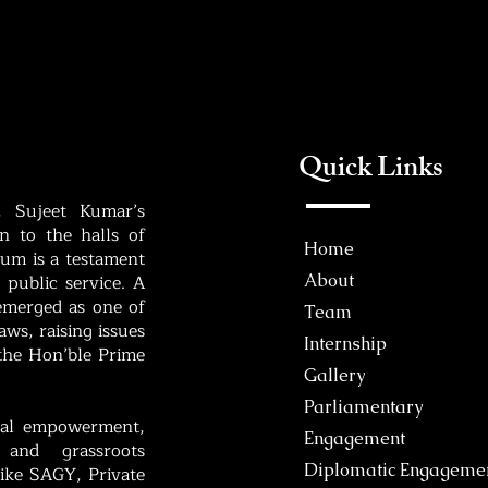
Quick Links
, Sujeet Kumar’s
 to the halls of
Home
um is a testament
 public service. A
About
 emerged as one of
Team
ws, raising issues
Internship
 the Hon’ble Prime
Gallery
Parliamentary
bal empowerment,
Engagement
 and grassroots
Diplomatic Engageme
like SAGY, Private