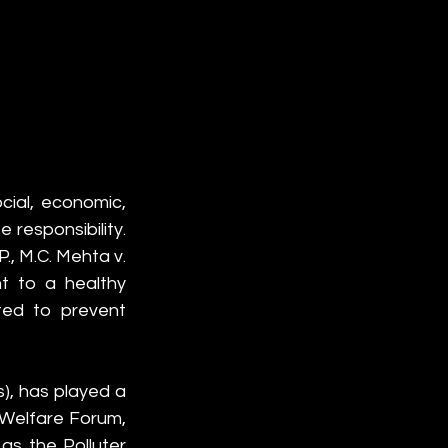
ial, economic, 
 responsibility. 
P., M.C. Mehta v. 
t to a healthy 
ted to prevent 
s), has played a 
 Welfare Forum, 
s the Polluter 