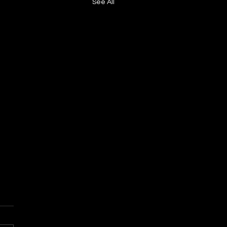
See All