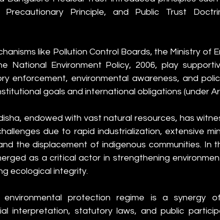
, Precautionary Principle, and Public Trust Doctri
chanisms like Pollution Control Boards, the Ministry of 
he National Environment Policy, 2006, play supportiv
ory enforcement, environmental awareness, and poli
stitutional goals and international obligations (under Art
isha, endowed with vast natural resources, has witnes
hallenges due to rapid industrialization, extensive min
and the displacement of indigenous communities. In th
merged as a critical actor in strengthening environme
g ecological integrity.
’s environmental protection regime is a synergy of 
cial interpretation, statutory laws, and public particip