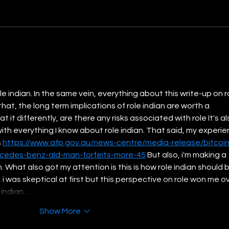
India at Fourth: Growth
Achi
Rooted in Inclusion
of Re
Clim
le indian. In the same vein, everything about this write-up on r
that, the long term implications of role indian are worth a 
 it differently, are there any risks associated with role It's al
with everything I know about role indian. That said, my experie
 
https://www.afp.gov.au/news-centre/media-release/bitcoin
cedes-benz-qld-man-forfeits-more-45
 But also, i'm making a 
h. What also got my attention is this is how role indian should b
i was skeptical at first but this perspective on role won me ov
e indian…
Show More