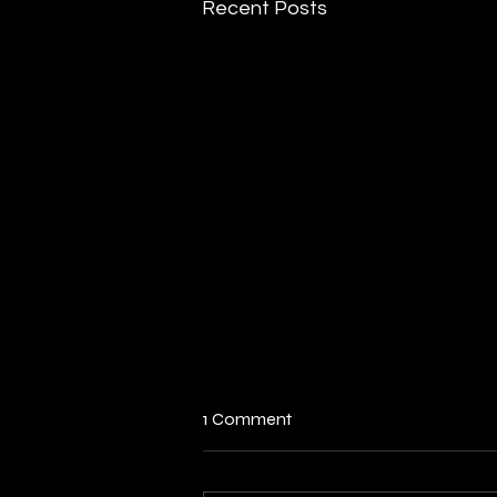
Recent Posts
India’s Act East Policy: The
1 Comment
Vision Of East & Southeast
Asia
Executive Summary 1. Indian