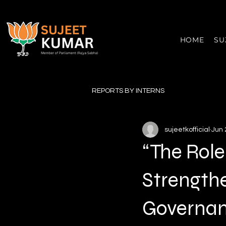
HOME
SU
REPORTS BY INTERNS
sujeetkofficial
Jun 
“The Role
Strength
Governan