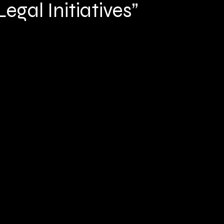
egal Initiatives”