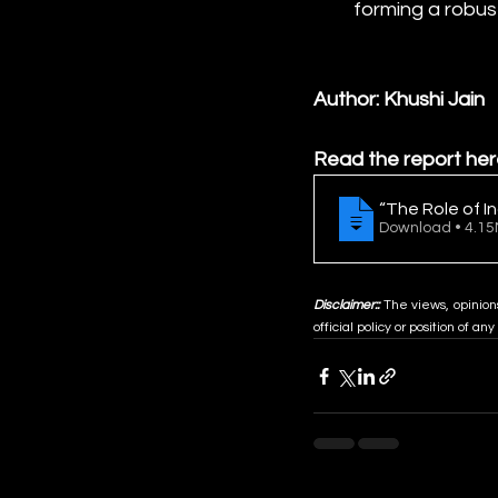
forming a robus
Author: Khushi Jain
Read the report her
“The Role of I
Download • 
Disclaimer::
 The views, opinion
official policy or position of any